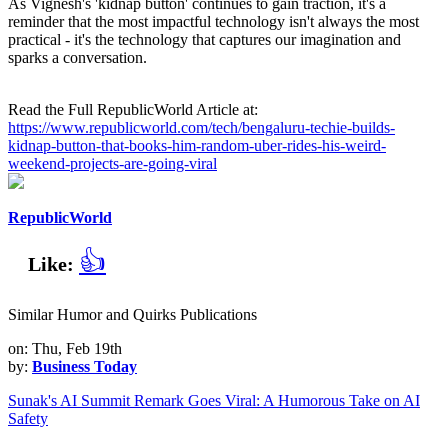
As Vignesh's 'kidnap button' continues to gain traction, it's a
reminder that the most impactful technology isn't always the most
practical - it's the technology that captures our imagination and
sparks a conversation.
Read the Full RepublicWorld Article at:
https://www.republicworld.com/tech/bengaluru-techie-builds-
kidnap-button-that-books-him-random-uber-rides-his-weird-
weekend-projects-are-going-viral
RepublicWorld
👍
Like:
Similar Humor and Quirks Publications
on: Thu, Feb 19th
by:
Business Today
Sunak's AI Summit Remark Goes Viral: A Humorous Take on AI
Safety