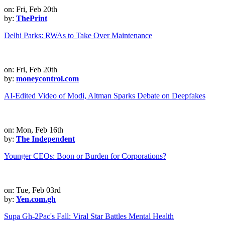
on: Fri, Feb 20th
by:
ThePrint
Delhi Parks: RWAs to Take Over Maintenance
on: Fri, Feb 20th
by:
moneycontrol.com
AI-Edited Video of Modi, Altman Sparks Debate on Deepfakes
on: Mon, Feb 16th
by:
The Independent
Younger CEOs: Boon or Burden for Corporations?
on: Tue, Feb 03rd
by:
Yen.com.gh
Supa Gh-2Pac's Fall: Viral Star Battles Mental Health