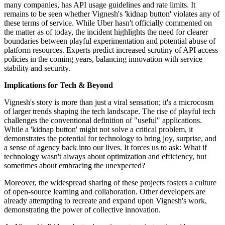
many companies, has API usage guidelines and rate limits. It
remains to be seen whether Vignesh's 'kidnap button' violates any of
these terms of service. While Uber hasn't officially commented on
the matter as of today, the incident highlights the need for clearer
boundaries between playful experimentation and potential abuse of
platform resources. Experts predict increased scrutiny of API access
policies in the coming years, balancing innovation with service
stability and security.
Implications for Tech & Beyond
Vignesh's story is more than just a viral sensation; it's a microcosm
of larger trends shaping the tech landscape. The rise of playful tech
challenges the conventional definition of "useful" applications.
While a 'kidnap button' might not solve a critical problem, it
demonstrates the potential for technology to bring joy, surprise, and
a sense of agency back into our lives. It forces us to ask: What if
technology wasn't always about optimization and efficiency, but
sometimes about embracing the unexpected?
Moreover, the widespread sharing of these projects fosters a culture
of open-source learning and collaboration. Other developers are
already attempting to recreate and expand upon Vignesh's work,
demonstrating the power of collective innovation.