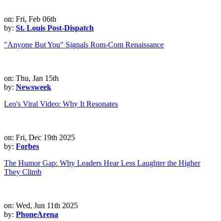
on: Fri, Feb 06th
by:
St. Louis Post-Dispatch
"Anyone But You" Signals Rom-Com Renaissance
on: Thu, Jan 15th
by:
Newsweek
Leo's Viral Video: Why It Resonates
on: Fri, Dec 19th 2025
by:
Forbes
The Humor Gap: Why Leaders Hear Less Laughter the Higher
They Climb
on: Wed, Jun 11th 2025
by:
PhoneArena