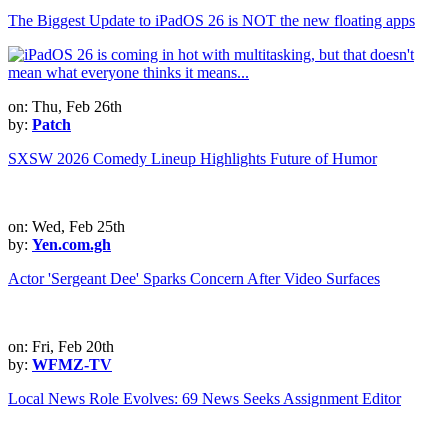
The Biggest Update to iPadOS 26 is NOT the new floating apps
on: Thu, Feb 26th
by:
Patch
SXSW 2026 Comedy Lineup Highlights Future of Humor
on: Wed, Feb 25th
by:
Yen.com.gh
Actor 'Sergeant Dee' Sparks Concern After Video Surfaces
on: Fri, Feb 20th
by:
WFMZ-TV
Local News Role Evolves: 69 News Seeks Assignment Editor