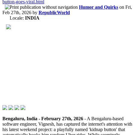
button-goes-viral.html
Humor and Quirks
on
Fri,
Feb 27th, 2026
by
RepublicWorld
Locale:
INDIA
Bengaluru, India - February 27th, 2026
- A Bengaluru-based
software engineer, Vignesh, has captured the internet's attention with
his latest weekend project: a playfully named 'kidnap button' that
automatically books him random Uber rides. While seemingly