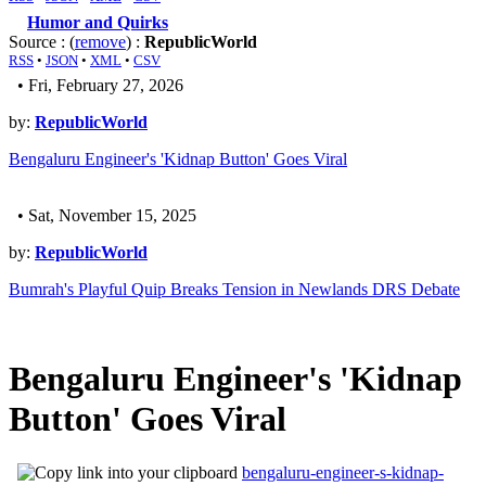
Humor and Quirks
Source : (
remove
) :
RepublicWorld
RSS
•
JSON
•
XML
•
CSV
• Fri, February 27, 2026
by:
RepublicWorld
Bengaluru Engineer's 'Kidnap Button' Goes Viral
• Sat, November 15, 2025
by:
RepublicWorld
Bumrah's Playful Quip Breaks Tension in Newlands DRS Debate
Bengaluru Engineer's 'Kidnap
Button' Goes Viral
bengaluru-engineer-s-kidnap-