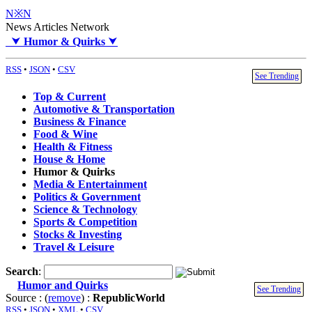
N※N
News Articles Network
⮟
Humor & Quirks
⮟
RSS
•
JSON
•
CSV
See Trending
Top & Current
Automotive & Transportation
Business & Finance
Food & Wine
Health & Fitness
House & Home
Humor & Quirks
Media & Entertainment
Politics & Government
Science & Technology
Sports & Competition
Stocks & Investing
Travel & Leisure
Search
:
Humor and Quirks
See Trending
Source : (
remove
) :
RepublicWorld
RSS
•
JSON
•
XML
•
CSV