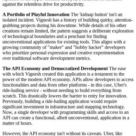
against the relentless drive for productivity.
A Portfolio of Playful Innovation
The 'kidnap button' isn't an
isolated incident. Vignesh has a history of building quirky, attention-
grabbing projects during his downtime. While details of his other
creations remain limited, the pattern suggests a deliberate exploration
of technological boundaries and a penchant for finding
unconventional applications for existing tools. This aligns with a
growing community of "maker" and "hobby hacker" developers
who prioritize personal expression and creative experimentation
over traditional software development metrics.
The API Economy and Democratized Development
The ease
with which Vignesh created this application is a testament to the
power of the modern API economy. APIs allow developers to access
functionalities and data from other platforms - in this case, Uber's
ride-hailing service - without needing to build everything from
scratch. This drastically lowers the barrier to entry for innovation.
Previously, building a ride-hailing application would require
significant investment in infrastructure and mapping technology.
Now, a single developer with programming skills and access to an
API can create a functional, albeit unconventional, application in a
matter of hours.
However, the API economy isn't without its caveats. Uber, like