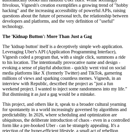
frivolous, Vignesh's creation exemplifies a growing trend of "hobby
hacking" and the increasing accessibility of powerful APIs, raising
questions about the future of personal tech, the relationship between
developers and platforms, and the very definition of "useful"
technology.
The 'Kidnap Button': More Than Just a Gag
The 'kidnap button' itself is a deceptively simple web application.
Leveraging Uber's API (Application Programming Interface),
Vignesh coded a program that, with a single click, summons a ride
to his location. The intentionally provocative name and design -
evoking a sense of playful abduction - quickly went viral on social
media platforms like X (formerly Twitter) and TikTok, garnering
millions of views and sparking countless memes. Vignesh, in an
interview with Republic, described the project as "just a fun
weekend project. I wanted to inject some randomness into my life."
But dismissing it as
just
a gag would be a mistake.
This project, and others like it, speak to a broader cultural yearning
for spontaneity in a world increasingly governed by algorithms and
predictability. In 2026, where scheduling and optimization are
ubiquitous, the deliberate introduction of chaos - even in a controlled
form like a pre-booked Uber - can be strangely appealing. It's a
rejection of the hyper-efficient lifestyle, a small act of rebellion